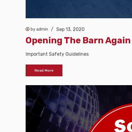
/
Sep 13, 2020
by admin
Opening The Barn Again
Important Safety Guidelines
Read More