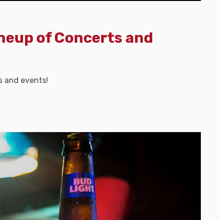
ineup of Concerts and
s and events!