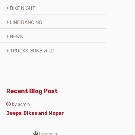
BIKE NIGHT
LINE DANCING
NEWS
TRUCKS GONE WILD
Recent Blog Post
by admin
Jeeps, Bikes and Mopar
by admin