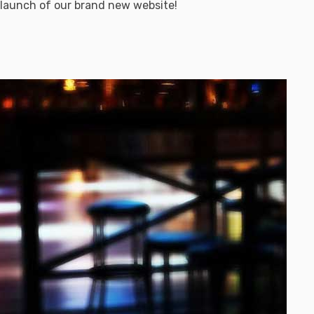
 launch of our brand new website!