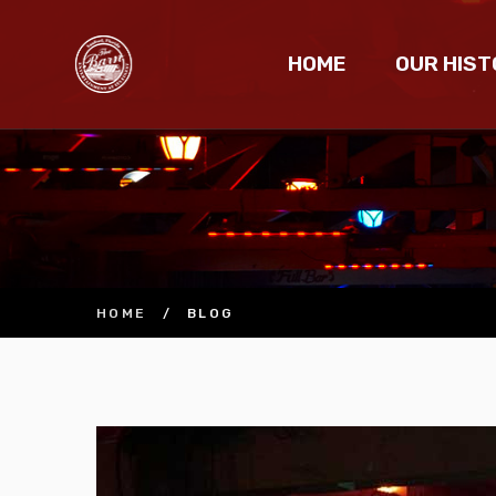
HOME
OUR HIST
HOME
/
BLOG