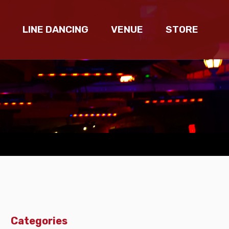
LINE DANCING
VENUE
STORE
Categories