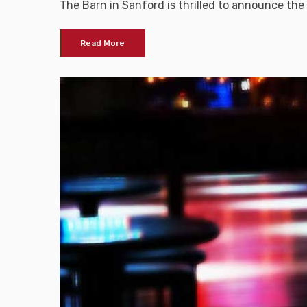
The Barn in Sanford is thrilled to announce the
Read More