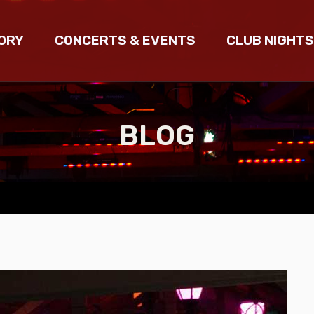
ORY
CONCERTS & EVENTS
CLUB NIGHTS
BLOG