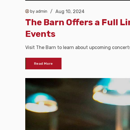
/
Aug 10, 2024
by admin
The Barn Offers a Full L
Events
Visit The Barn to learn about upcoming concert
Read More