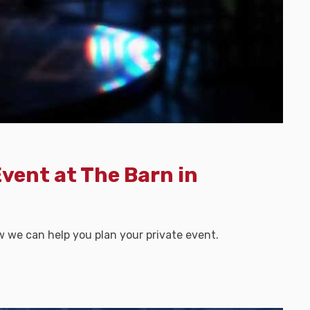
Event at The Barn in
w we can help you plan your private event.