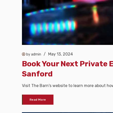
/
May 13, 2024
by admin
Book Your Next Private 
Sanford
Visit The Barn's website to learn more about ho
Read More