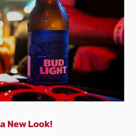
 a New Look!