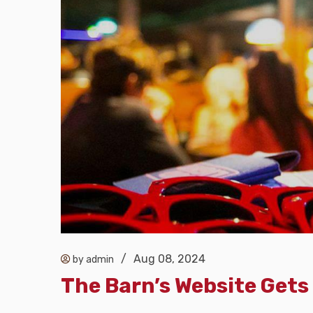
/
Aug 08, 2024
by admin
The Barn’s Website Gets