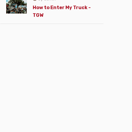
How to Enter My Truck -
TGW