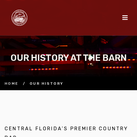
OUR HISTORY AT THE BARN
HOME
/
OUR HISTORY
CENTRAL FLORIDA’S PREMIER COUNTRY