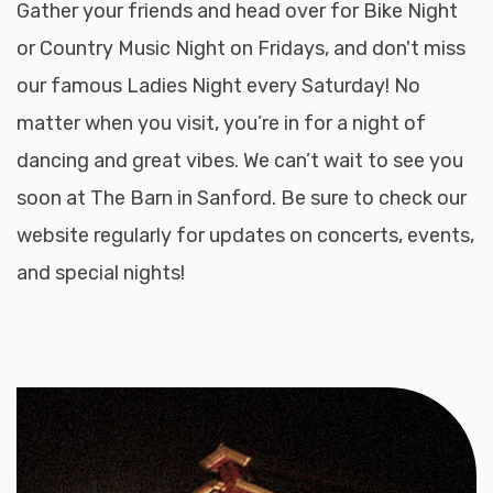
Gather your friends and head over for Bike Night
or Country Music Night on Fridays, and don't miss
our famous Ladies Night every Saturday! No
matter when you visit, you’re in for a night of
dancing and great vibes. We can’t wait to see you
soon at The Barn in Sanford. Be sure to check our
website regularly for updates on concerts, events,
and special nights!