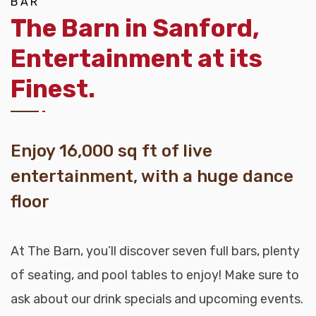
BAR
The Barn in Sanford,
Entertainment at its
Finest.
Enjoy 16,000 sq ft of live
entertainment, with a huge dance
floor
At The Barn, you’ll discover seven full bars, plenty
of seating, and pool tables to enjoy! Make sure to
ask about our drink specials and upcoming events.