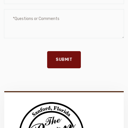
SUBMIT