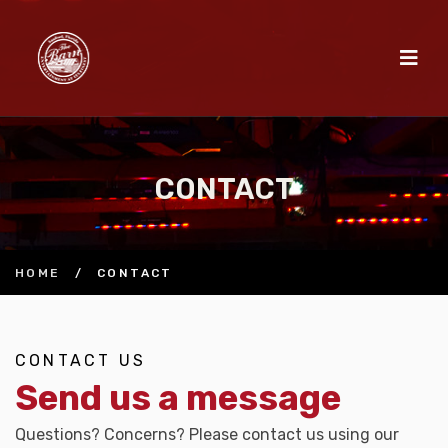
CONTACT
HOME
/
CONTACT
CONTACT US
Send us a message
Questions? Concerns? Please contact us using our