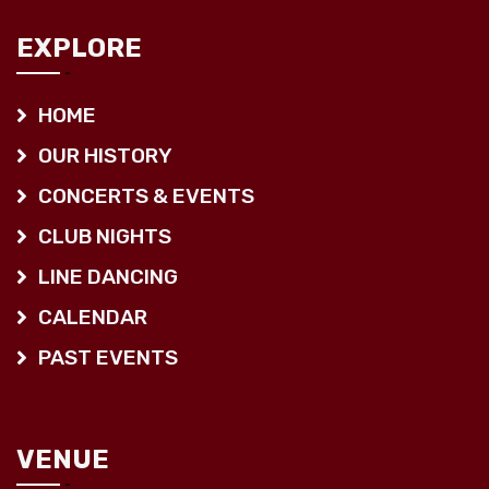
EXPLORE
HOME
OUR HISTORY
CONCERTS & EVENTS
CLUB NIGHTS
LINE DANCING
CALENDAR
PAST EVENTS
VENUE