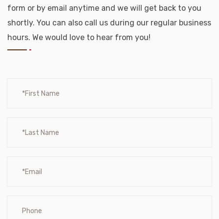
form or by email anytime and we will get back to you
shortly. You can also call us during our regular business
hours. We would love to hear from you!