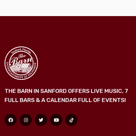
THE BARN IN SANFORD OFFERS LIVE MUSIC, 7
FULL BARS & A CALENDAR FULL OF EVENTS!