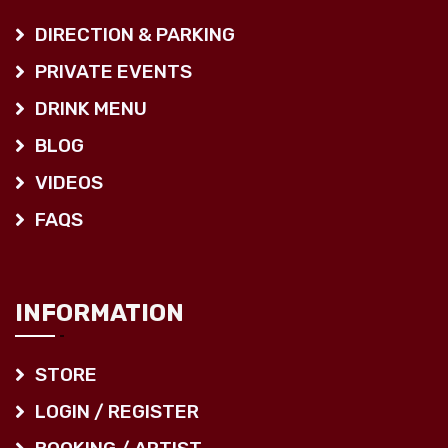
DIRECTION & PARKING
PRIVATE EVENTS
DRINK MENU
BLOG
VIDEOS
FAQS
INFORMATION
STORE
LOGIN / REGISTER