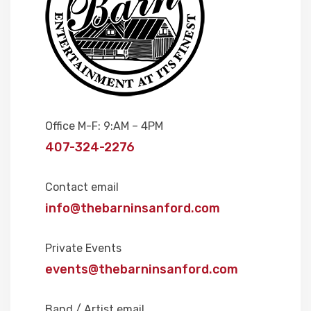
Office M-F: 9:AM – 4PM
407-324-2276
Contact email
info@thebarninsanford.com
Private Events
events@thebarninsanford.com
Band / Artist email