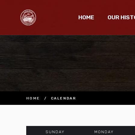
HOME
OUR HIST
HOME
/
CALENDAR
SUNDAY
MONDAY