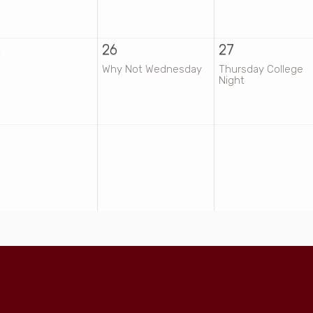
5
26
27
Why Not Wednesday
Thursday College
Night