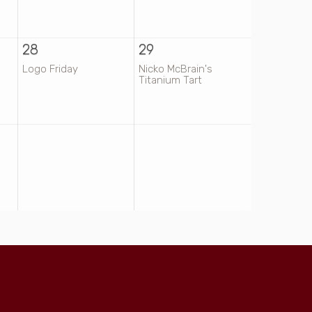
28
29
Logo Friday
Nicko McBrain's
Titanium Tart