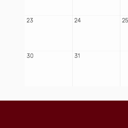
23
24
2
30
31