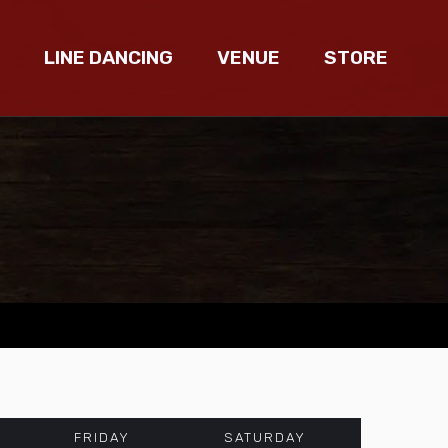
LINE DANCING
VENUE
STORE
FRIDAY
SATURDAY