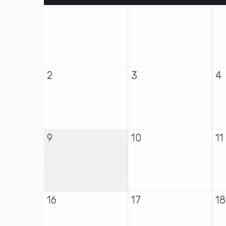
2
3
4
9
10
11
16
17
18