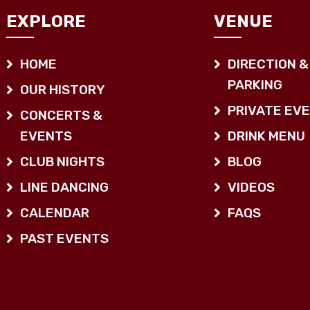
EXPLORE
VENUE
HOME
DIRECTION &
PARKING
OUR HISTORY
PRIVATE EV
CONCERTS &
EVENTS
DRINK MENU
CLUB NIGHTS
BLOG
LINE DANCING
VIDEOS
CALENDAR
FAQS
PAST EVENTS