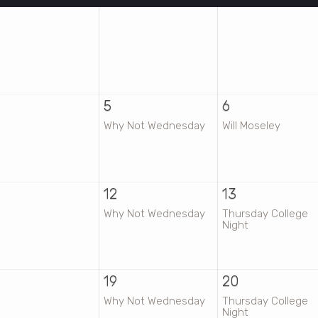
5
6
Why Not Wednesday
Will Moseley
12
13
Why Not Wednesday
Thursday College
Night
19
20
Why Not Wednesday
Thursday College
Night