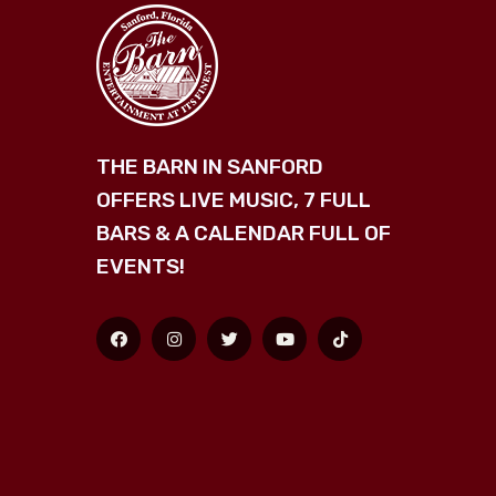
THE BARN IN SANFORD
OFFERS LIVE MUSIC, 7 FULL
BARS & A CALENDAR FULL OF
EVENTS!