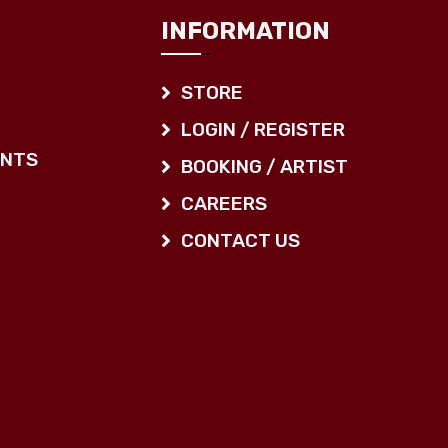
INFORMATION
STORE
LOGIN / REGISTER
ENTS
BOOKING / ARTIST
CAREERS
CONTACT US