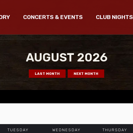
ORY
CONCERTS & EVENTS
CLUB NIGHTS
AUGUST
2026
LAST MONTH
NEXT MONTH
TUESDAY
WEDNESDAY
THURSDAY