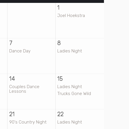
1
Joel Hoekstra
7
8
Dance Day
Ladies Night
14
15
Couples Dance
Ladies Night
Lessons
Trucks Gone Wild
21
22
90's Country Night
Ladies Night