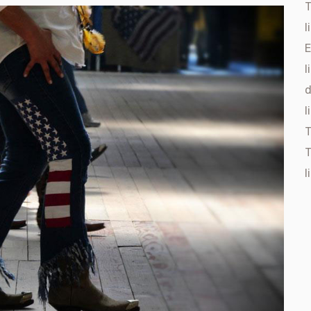
T
l
E
l
d
l
T
l