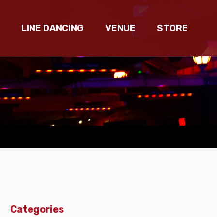
LINE DANCING
VENUE
STORE
Categories