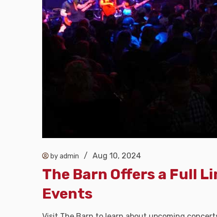
/
Aug 10, 2024
by admin
The Barn Offers a Full L
Events
Visit The Barn to learn about upcoming concert