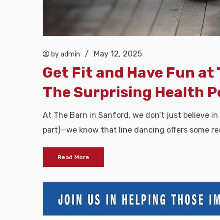
/
May 12, 2025
by admin
Get Fit and Have Fun at 
The Surprising Health P
At The Barn in Sanford, we don’t just believe in
part)—we know that line dancing offers some rea
Read More