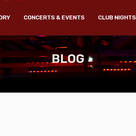
ORY
CONCERTS & EVENTS
CLUB NIGHTS
BLOG