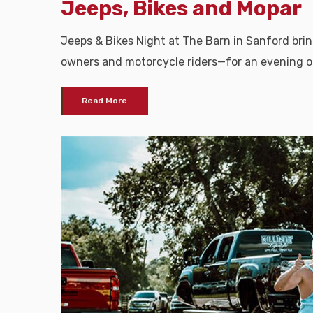
Jeeps, Bikes and Mopar
Jeeps & Bikes Night at The Barn in Sanford br
owners and motorcycle riders—for an evening o
Read More