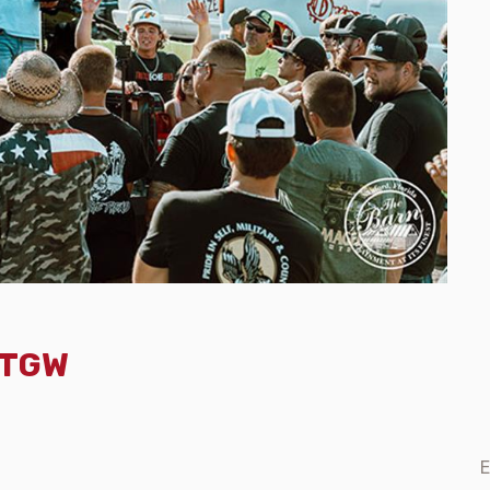
- TGW
E