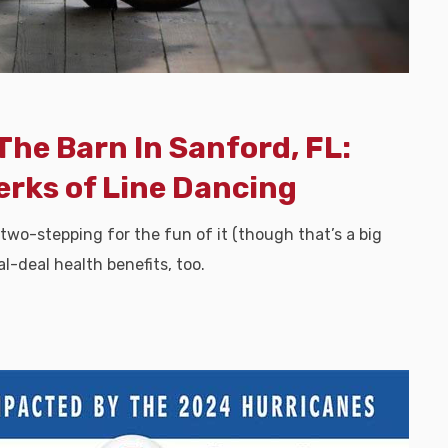
The Barn In Sanford, FL:
erks of Line Dancing
 two-stepping for the fun of it (though that’s a big
l-deal health benefits, too.