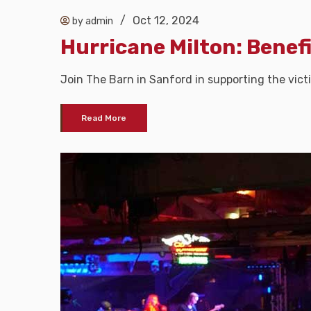
/
Oct 12, 2024
by admin
Hurricane Milton: Benef
Join The Barn in Sanford in supporting the vict
Read More