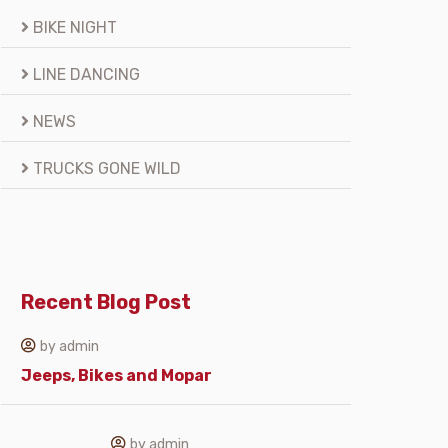
BIKE NIGHT
LINE DANCING
NEWS
TRUCKS GONE WILD
Recent Blog Post
by admin
Jeeps, Bikes and Mopar
by admin