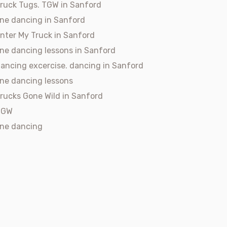
ruck Tugs. TGW in Sanford
ine dancing in Sanford
nter My Truck in Sanford
ine dancing lessons in Sanford
ancing excercise. dancing in Sanford
ine dancing lessons
rucks Gone Wild in Sanford
TGW
ine dancing