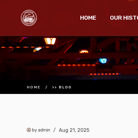
HOME
OUR HIST
HOME
/
>> BLOG
/
Aug 21, 2025
by admin