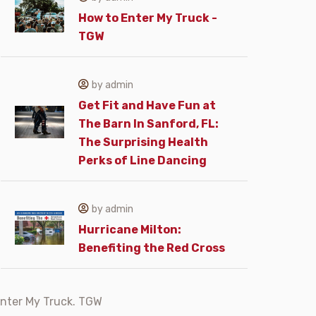
How to Enter My Truck -
TGW
by admin
Get Fit and Have Fun at
The Barn In Sanford, FL:
The Surprising Health
Perks of Line Dancing
by admin
Hurricane Milton:
Benefiting the Red Cross
nter My Truck. TGW