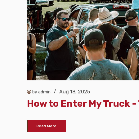
/
Aug 18, 2025
by admin
How to Enter My Truck 
Read More