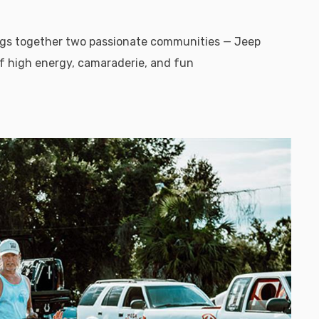
ings together two passionate communities — Jeep
f high energy, camaraderie, and fun