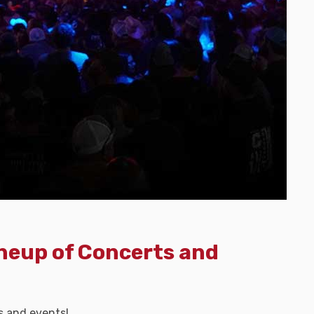
ineup of Concerts and
s and events!