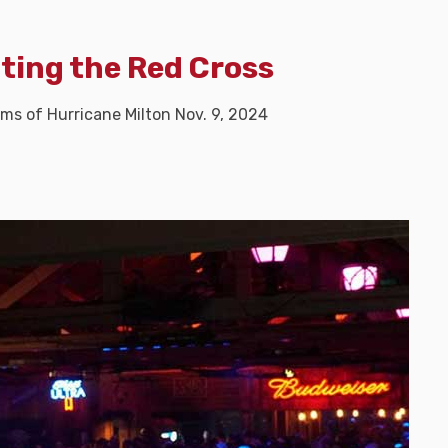
iting the Red Cross
ims of Hurricane Milton Nov. 9, 2024