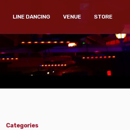
LINE DANCING
VENUE
STORE
Categories