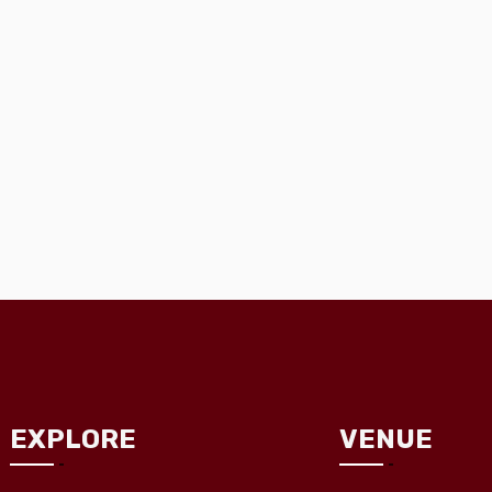
EXPLORE
VENUE