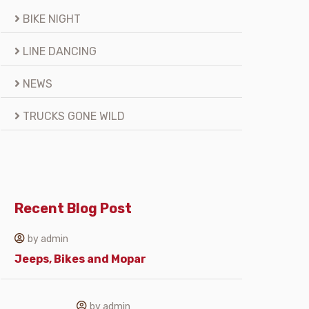
BIKE NIGHT
LINE DANCING
NEWS
TRUCKS GONE WILD
Recent Blog Post
by admin
Jeeps, Bikes and Mopar
by admin