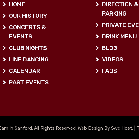
HOME
DIRECTION &
PARKING
OUR HISTORY
PRIVATE EV
CONCERTS &
EVENTS
DRINK MENU
CLUB NIGHTS
BLOG
LINE DANCING
VIDEOS
CALENDAR
FAQS
PAST EVENTS
arn in Sanford. All Rights Reserved. Web Design By Swc Host. |