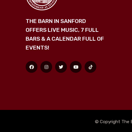
THE BARN IN SANFORD
OFFERS LIVE MUSIC, 7 FULL
BARS & A CALENDAR FULL OF
EVENTS!
© Copyright The B