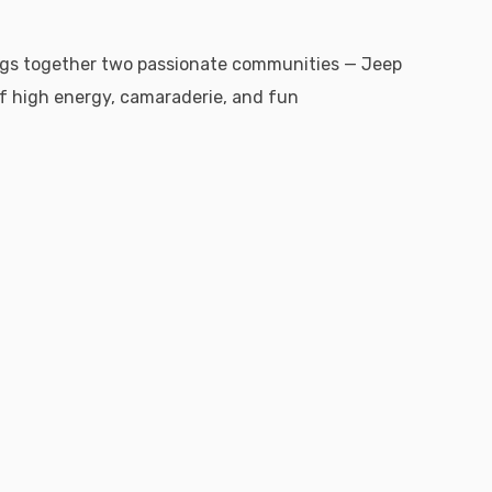
ings together two passionate communities — Jeep
f high energy, camaraderie, and fun