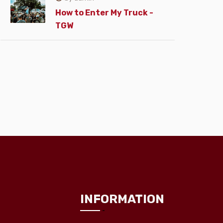
How to Enter My Truck -
TGW
INFORMATION