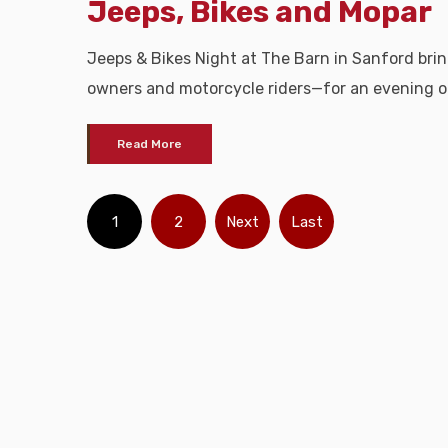
Jeeps, Bikes and Mopar
Jeeps & Bikes Night at The Barn in Sanford br
owners and motorcycle riders—for an evening o
Read More
1
2
Next
Last