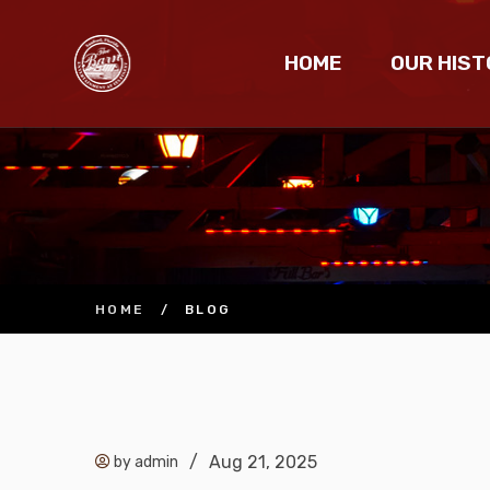
HOME
OUR HIST
HOME
/
BLOG
/
Aug 21, 2025
by admin