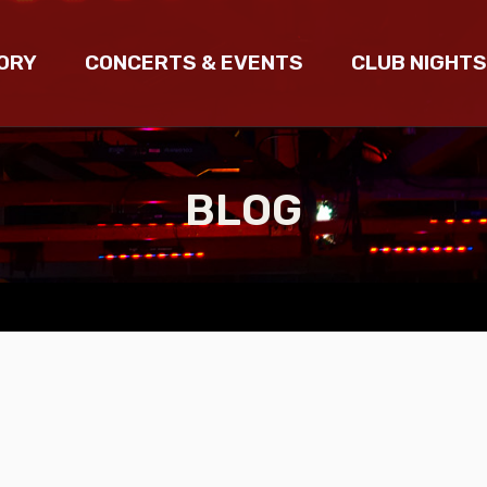
ORY
CONCERTS & EVENTS
CLUB NIGHTS
BLOG