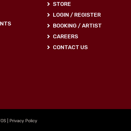
STORE
LOGIN / REGISTER
ENTS
BOOKING / ARTIST
CAREERS
CONTACT US
TOS
|
Privacy Policy