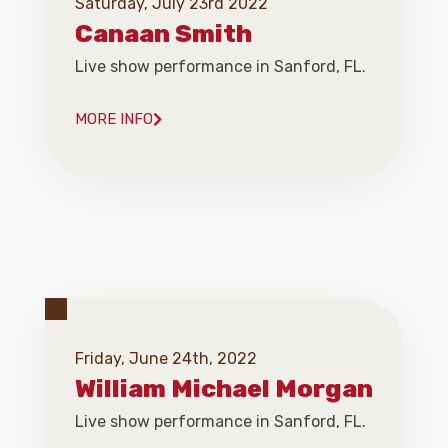
Saturday, July 23rd 2022
Canaan Smith
Live show performance in Sanford, FL.
MORE INFO
Friday, June 24th, 2022
William Michael Morgan
Live show performance in Sanford, FL.