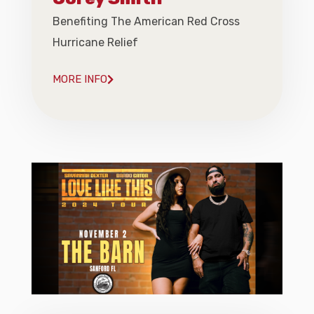
Benefiting The American Red Cross
Hurricane Relief
MORE INFO