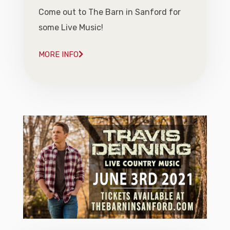
Come out to The Barn in Sanford for
some Live Music!
MORE INFO