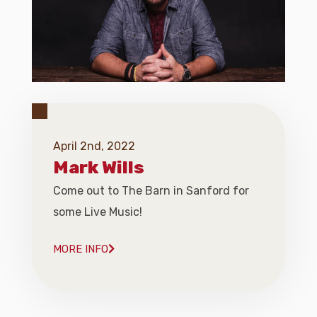
April 2nd, 2022
Mark Wills
Come out to The Barn in Sanford for
some Live Music!
MORE INFO