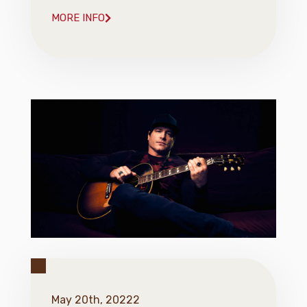
MORE INFO
May 20th, 20222