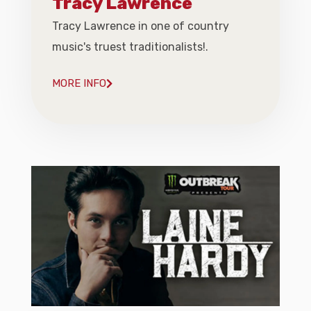
Tracy Lawrence
Tracy Lawrence in one of country
music's truest traditionalists!.
MORE INFO