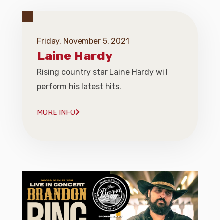
Friday, November 5, 2021
Laine Hardy
Rising country star Laine Hardy will
perform his latest hits.
MORE INFO