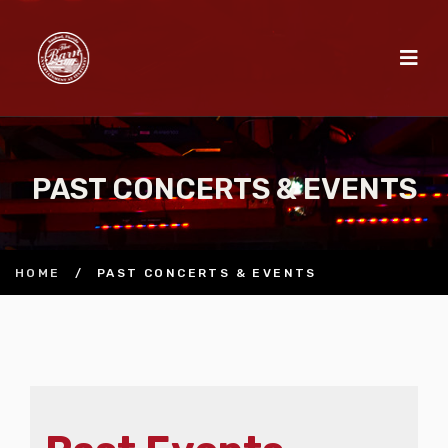
PAST CONCERTS & EVENTS
HOME
/
PAST CONCERTS & EVENTS