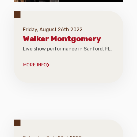
Friday, August 26th 2022
Walker Montgomery
Live show performance in Sanford, FL.
MORE INFO