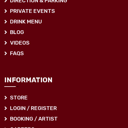
DIRECTION & PARKING
PRIVATE EVENTS
DRINK MENU
BLOG
VIDEOS
FAQS
INFORMATION
STORE
LOGIN / REGISTER
BOOKING / ARTIST