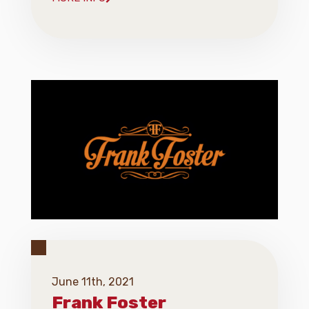
June 11th, 2021
Frank Foster