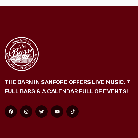
THE BARN IN SANFORD OFFERS LIVE MUSIC, 7
FULL BARS & A CALENDAR FULL OF EVENTS!