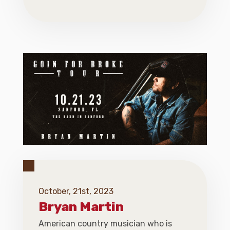
October, 21st, 2023
Bryan Martin
American country musician who is