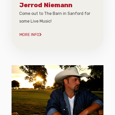
Jerrod Niemann
Come out to The Barn in Sanford for
some Live Music!
MORE INFO