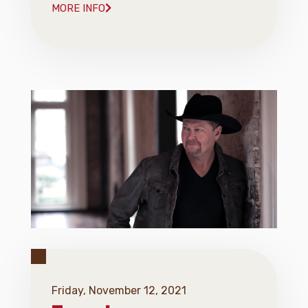
MORE INFO
Friday, November 12, 2021