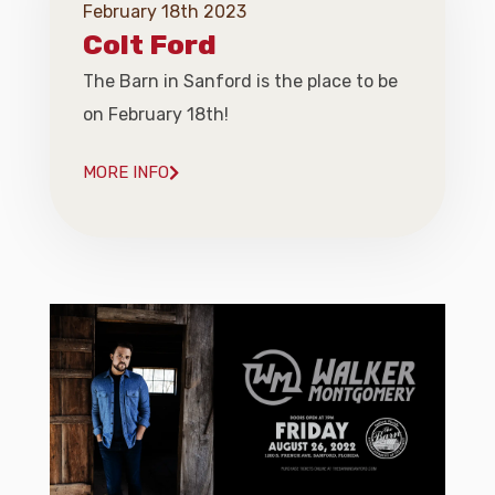
February 18th 2023
Colt Ford
The Barn in Sanford is the place to be
on February 18th!
MORE INFO