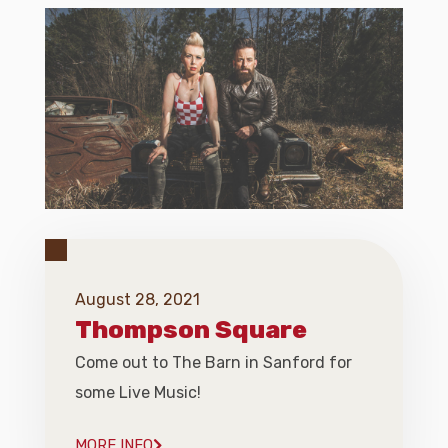
August 28, 2021
Thompson Square
Come out to The Barn in Sanford for
some Live Music!
MORE INFO