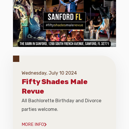
Wednesday, July 10 2024
Fifty Shades Male
Revue
All Bachlorette Birthday and Divorce
parties welcome.
MORE INFO