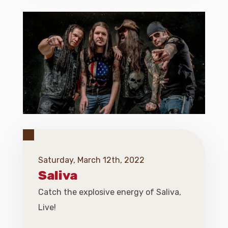
Saturday, March 12th, 2022
Saliva
Catch the explosive energy of Saliva,
Live!