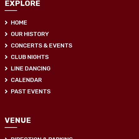
EXPLORE
HOME
OUR HISTORY
CONCERTS & EVENTS
CLUB NIGHTS
LINE DANCING
CALENDAR
PAST EVENTS
VENUE