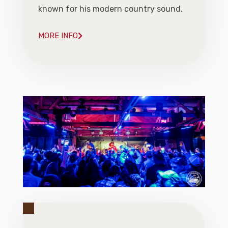
known for his modern country sound.
MORE INFO