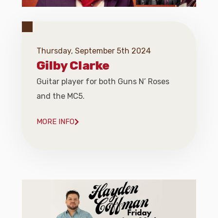
Thursday, September 5th 2024
Gilby Clarke
Guitar player for both Guns N’ Roses
and the MC5.
MORE INFO