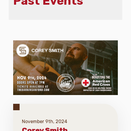
Past Events
November 9th, 2024
Corey Smith