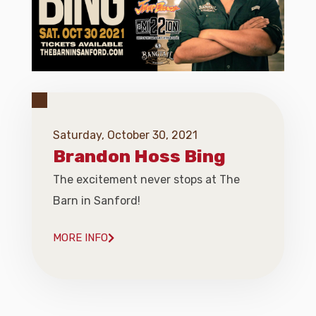
Saturday, October 30, 2021
Brandon Hoss Bing
The excitement never stops at The
Barn in Sanford!
MORE INFO