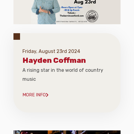
Friday, August 23rd 2024
Hayden Coffman
A rising star in the world of country
music
MORE INFO