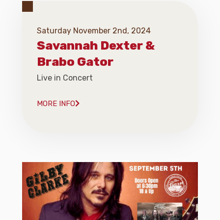
Saturday November 2nd, 2024
Savannah Dexter &
Brabo Gator
Live in Concert
MORE INFO