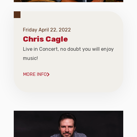
Friday April 22, 2022
Chris Cagle
Live in Concert, no doubt you will enjoy
music!
MORE INFO