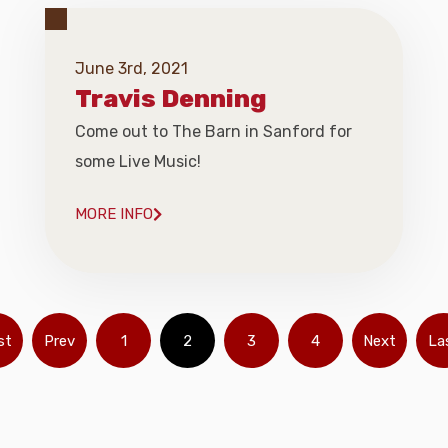
June 3rd, 2021
Travis Denning
Come out to The Barn in Sanford for
some Live Music!
MORE INFO
st
Prev
1
2
3
4
Next
La