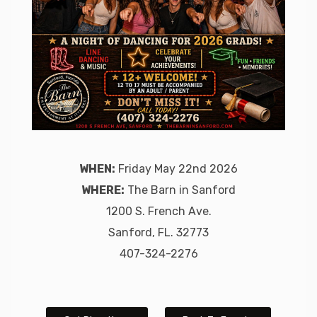
WHEN:
Friday May 22nd 2026
WHERE:
The Barn in Sanford
1200 S. French Ave.
Sanford, FL. 32773
407-324-2276