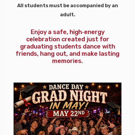
All students must be accompanied by an
adult.
Enjoy a safe, high‑energy
celebration created just for
graduating students dance with
friends, hang out, and make lasting
memories.