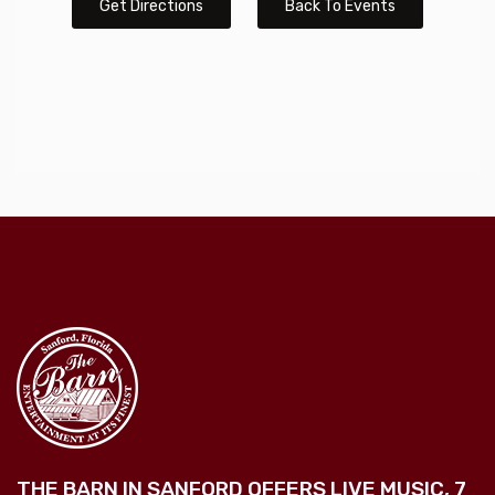
Get Directions
Back To Events
THE BARN IN SANFORD OFFERS LIVE MUSIC, 7