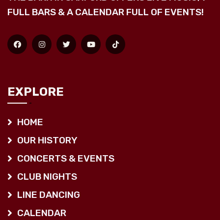
FULL BARS & A CALENDAR FULL OF EVENTS!
EXPLORE
HOME
OUR HISTORY
CONCERTS & EVENTS
CLUB NIGHTS
LINE DANCING
CALENDAR