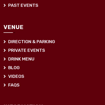
PAST EVENTS
VENUE
DIRECTION & PARKING
PRIVATE EVENTS
DRINK MENU
BLOG
VIDEOS
FAQS