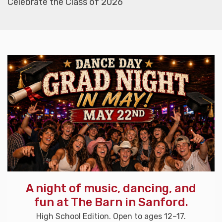
Celebrate the Class of 2026
A night of music, dancing, and
fun at The Barn in Sanford.
High School Edition. Open to ages 12–17.