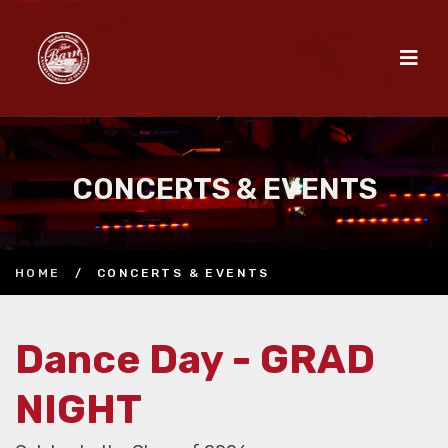
CONCERTS & EVENTS
HOME
/
CONCERTS & EVENTS
Dance Day - GRAD
NIGHT