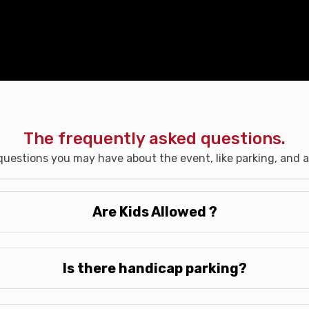
The frequently asked questions.
uestions you may have about the event, like parking, and ac
Are Kids Allowed ?
Is there handicap parking?