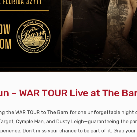
n – WAR TOUR Live at The Bar
ing the WAR TOUR to The Barn for one unforgettable night
Target, Cymple Man, and Dusty Leigh—guaranteeing the party 
perience. Don’t miss your chance to be part of it. Grab your