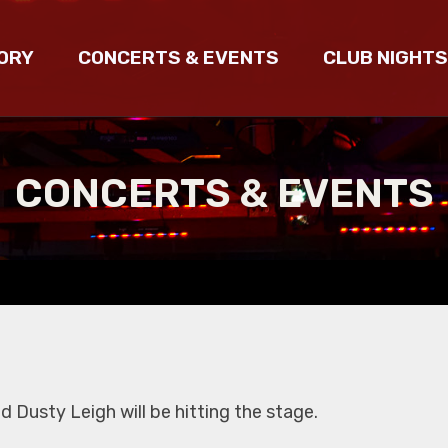
ORY
CONCERTS & EVENTS
CLUB NIGHTS
CONCERTS & EVENTS
 Dusty Leigh will be hitting the stage.