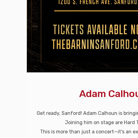
Adam Calhou
Get ready, Sanford! Adam Calhoun is bring
Joining him on stage are Hard 
This is more than just a concert—it's an ex