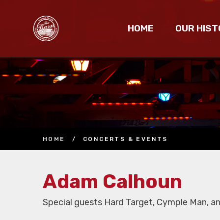
HOME
OUR HIST
HOME
/
CONCERTS & EVENTS
Adam Calhoun
Special guests Hard Target, Cymple Man, and