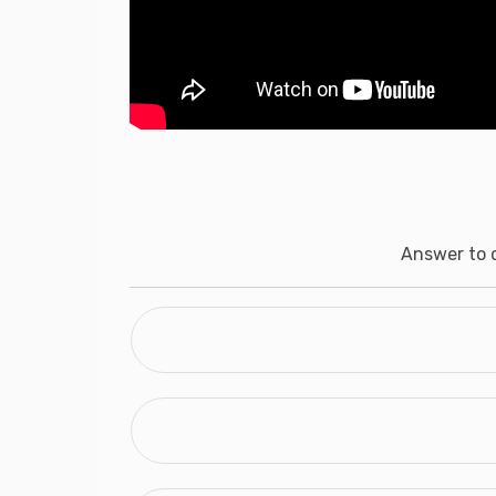
Answer to q