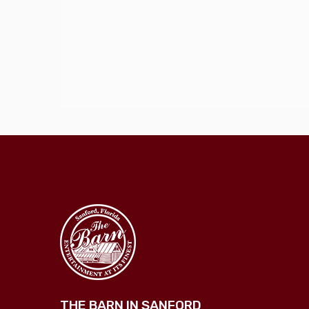
THE BARN IN SANFORD