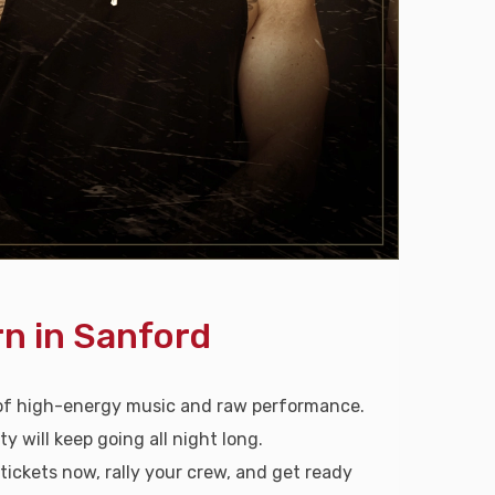
n in Sanford
 of high-energy music and raw performance.
will keep going all night long.
 tickets now, rally your crew, and get ready