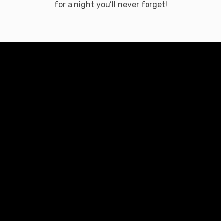
for a night you’ll never forget!