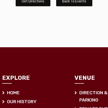
Get Directions
Back To Events
EXPLORE
VENUE
HOME
DIRECTION &
PARKING
OUR HISTORY