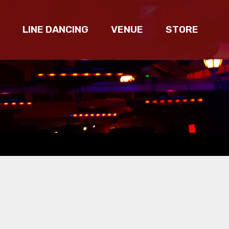
LINE DANCING
VENUE
STORE