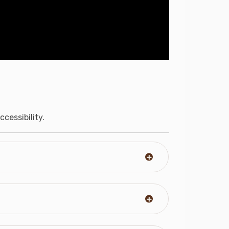
cessibility.