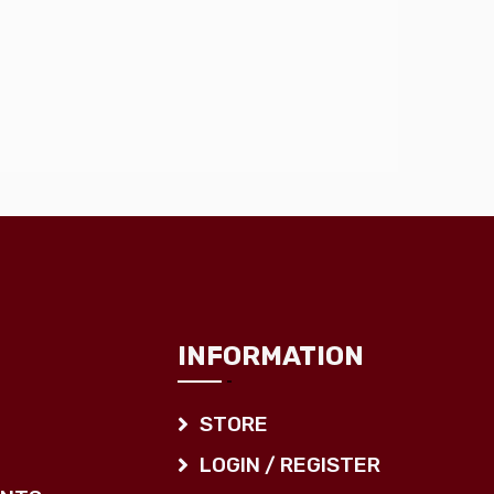
INFORMATION
STORE
LOGIN / REGISTER