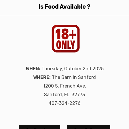
Is Food Available ?
WHEN:
Thursday, October 2nd 2025
WHERE:
The Barn in Sanford
1200 S. French Ave.
Sanford, FL. 32773
407-324-2276