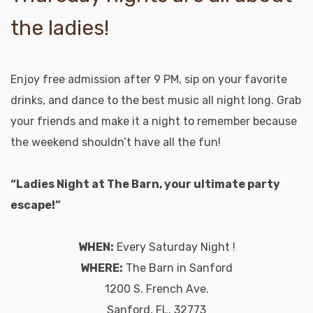
the ladies!
Enjoy free admission after 9 PM, sip on your favorite
drinks, and dance to the best music all night long. Grab
your friends and make it a night to remember because
the weekend shouldn’t have all the fun!
“Ladies Night at The Barn, your ultimate party
escape!”
WHEN:
Every Saturday Night !
WHERE:
The Barn in Sanford
1200 S. French Ave.
Sanford, FL. 32773