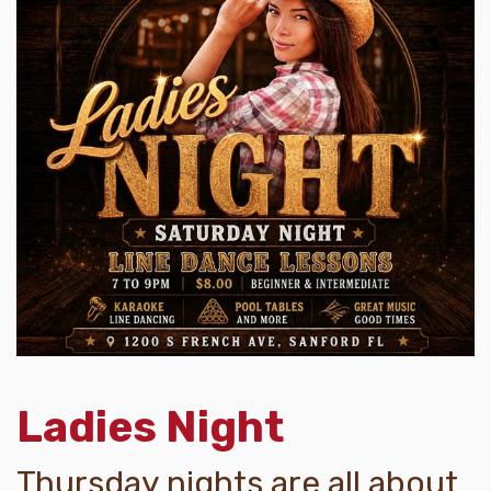
Ladies Night
Thursday nights are all about