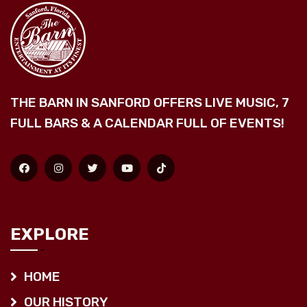
THE BARN IN SANFORD OFFERS LIVE MUSIC, 7
FULL BARS & A CALENDAR FULL OF EVENTS!
EXPLORE
HOME
OUR HISTORY