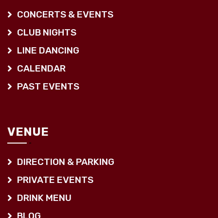
CONCERTS & EVENTS
CLUB NIGHTS
LINE DANCING
CALENDAR
PAST EVENTS
VENUE
DIRECTION & PARKING
PRIVATE EVENTS
DRINK MENU
BLOG