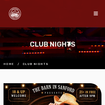
CLUB NIGHTS
HOME
/
CLUB NIGHTS