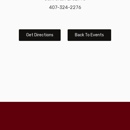
407-324-2276
Get Directions
Back To Events