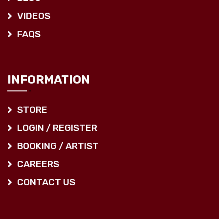
VIDEOS
FAQS
INFORMATION
STORE
LOGIN / REGISTER
BOOKING / ARTIST
CAREERS
CONTACT US