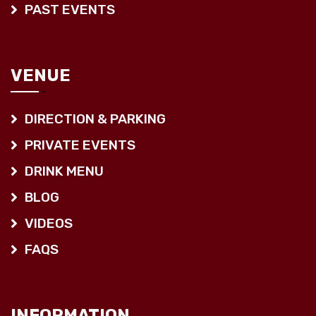
PAST EVENTS
VENUE
DIRECTION & PARKING
PRIVATE EVENTS
DRINK MENU
BLOG
VIDEOS
FAQS
INFORMATION