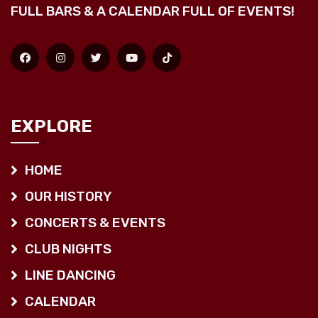
FULL BARS & A CALENDAR FULL OF EVENTS!
EXPLORE
HOME
OUR HISTORY
CONCERTS & EVENTS
CLUB NIGHTS
LINE DANCING
CALENDAR