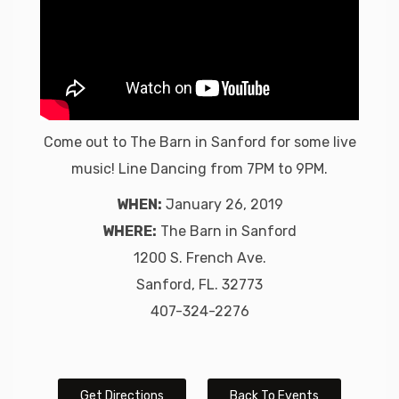
Come out to The Barn in Sanford for some live
music! Line Dancing from 7PM to 9PM.
WHEN:
January 26, 2019
WHERE:
The Barn in Sanford
1200 S. French Ave.
Sanford, FL. 32773
407-324-2276
Get Directions
Back To Events