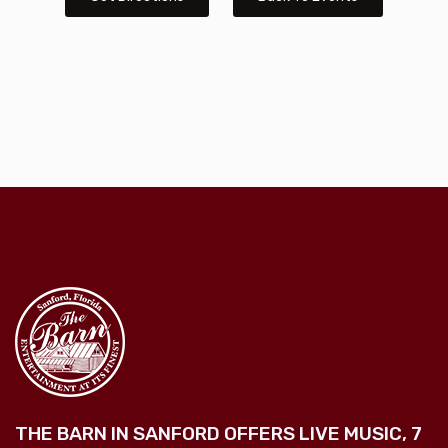
THE BARN IN SANFORD OFFERS LIVE MUSIC, 7