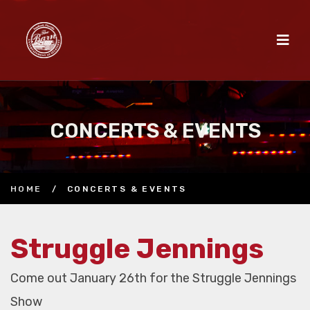
CONCERTS & EVENTS
HOME
/
CONCERTS & EVENTS
Struggle Jennings
Come out January 26th for the Struggle Jennings
Show