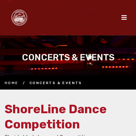
CONCERTS & EVENTS
HOME
/
CONCERTS & EVENTS
ShoreLine Dance
Competition