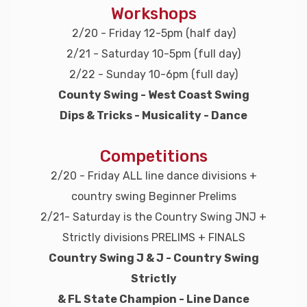
Workshops
2/20 - Friday 12-5pm (half day)
2/21 - Saturday 10-5pm (full day)
2/22 - Sunday 10-6pm (full day)
County Swing - West Coast Swing
Dips & Tricks - Musicality - Dance
Competitions
2/20 - Friday ALL line dance divisions +
country swing Beginner Prelims
2/21- Saturday is the Country Swing JNJ +
Strictly divisions PRELIMS + FINALS
Country Swing J & J - Country Swing
Strictly
& FL State Champion - Line Dance