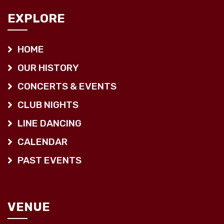
EXPLORE
HOME
OUR HISTORY
CONCERTS & EVENTS
CLUB NIGHTS
LINE DANCING
CALENDAR
PAST EVENTS
VENUE