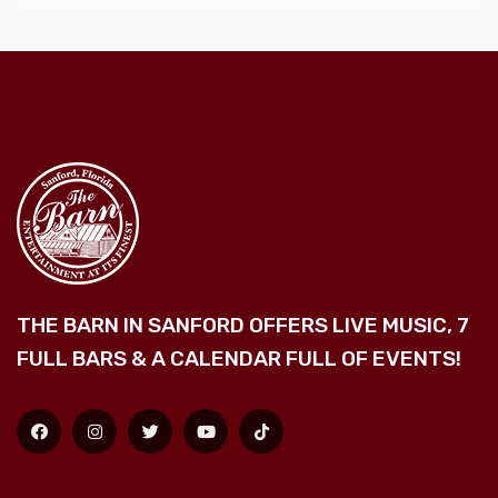
THE BARN IN SANFORD OFFERS LIVE MUSIC, 7
FULL BARS & A CALENDAR FULL OF EVENTS!