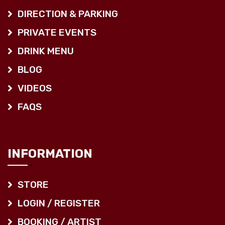
DIRECTION & PARKING
PRIVATE EVENTS
DRINK MENU
BLOG
VIDEOS
FAQS
INFORMATION
STORE
LOGIN / REGISTER
BOOKING / ARTIST