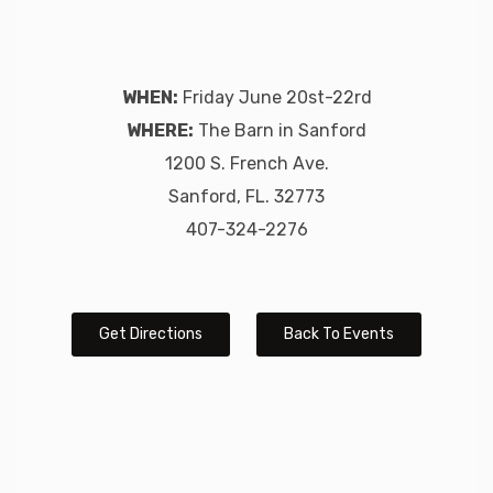
WHEN:
Friday June 20st-22rd
WHERE:
The Barn in Sanford
1200 S. French Ave.
Sanford, FL. 32773
407-324-2276
Get Directions
Back To Events