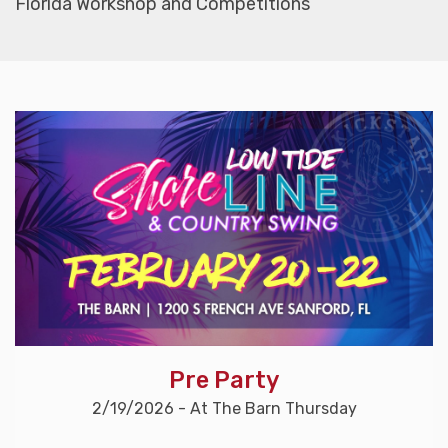
Florida Workshop and Competitions
Pre Party
2/19/2026 - At The Barn Thursday