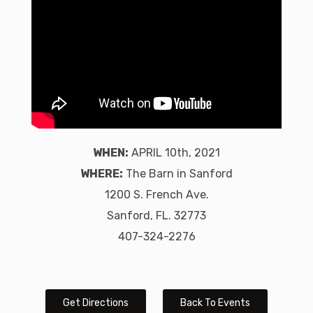
WHEN:
APRIL 10th, 2021
WHERE:
The Barn in Sanford
1200 S. French Ave.
Sanford, FL. 32773
407-324-2276
Get Directions
Back To Events