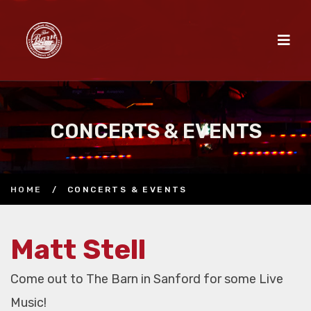
CONCERTS & EVENTS
HOME
/
CONCERTS & EVENTS
Matt Stell
Come out to The Barn in Sanford for some Live
Music!