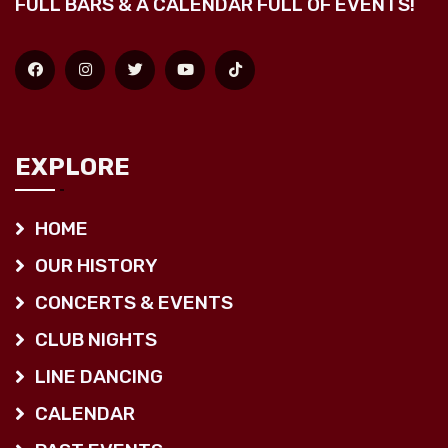
FULL BARS & A CALENDAR FULL OF EVENTS!
EXPLORE
HOME
OUR HISTORY
CONCERTS & EVENTS
CLUB NIGHTS
LINE DANCING
CALENDAR