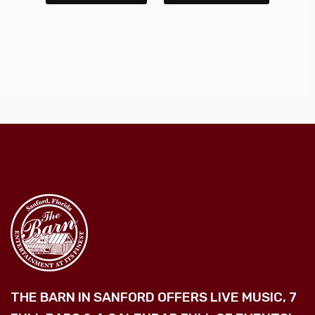
THE BARN IN SANFORD OFFERS LIVE MUSIC, 7