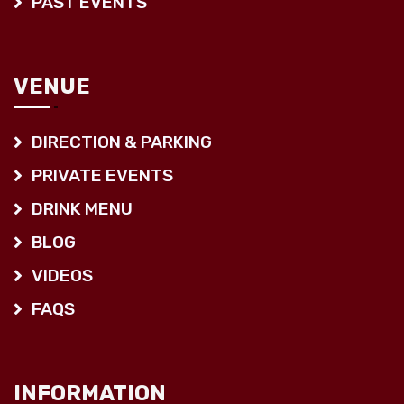
PAST EVENTS
VENUE
DIRECTION & PARKING
PRIVATE EVENTS
DRINK MENU
BLOG
VIDEOS
FAQS
INFORMATION