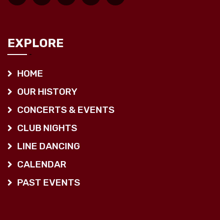
EXPLORE
HOME
OUR HISTORY
CONCERTS & EVENTS
CLUB NIGHTS
LINE DANCING
CALENDAR
PAST EVENTS