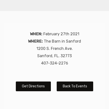
WHEN:
February 27th 2021
WHERE:
The Barn in Sanford
1200 S. French Ave.
Sanford, FL. 32773
407-324-2276
Get Directions
Back To Events