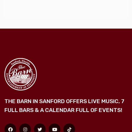
THE BARN IN SANFORD OFFERS LIVE MUSIC, 7
FULL BARS & A CALENDAR FULL OF EVENTS!