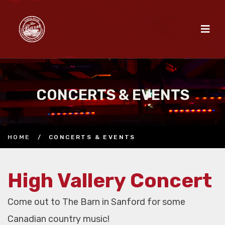
CONCERTS & EVENTS
HOME
/
CONCERTS & EVENTS
High Vallery Concert
Come out to The Barn in Sanford for some
Canadian country music!