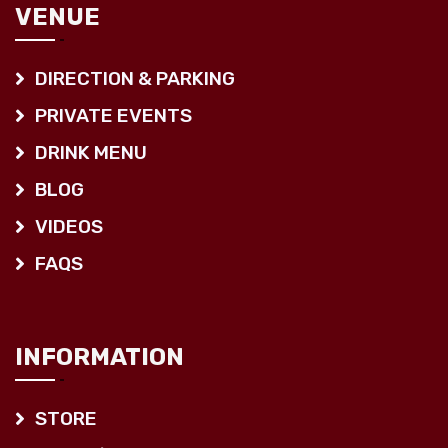
VENUE
DIRECTION & PARKING
PRIVATE EVENTS
DRINK MENU
BLOG
VIDEOS
FAQS
INFORMATION
STORE