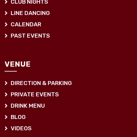
CLUB NIGHTS
LINE DANCING
CALENDAR
PAST EVENTS
VENUE
DIRECTION & PARKING
PRIVATE EVENTS
DRINK MENU
BLOG
VIDEOS