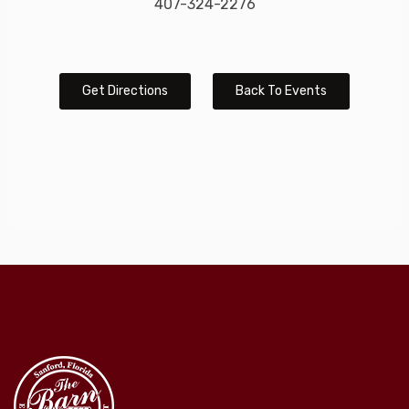
407-324-2276
Get Directions
Back To Events