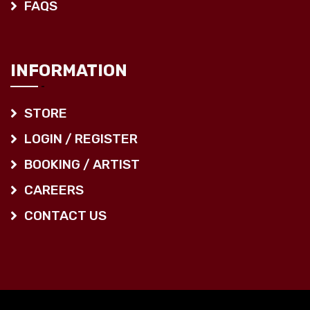
FAQS
INFORMATION
STORE
LOGIN / REGISTER
BOOKING / ARTIST
CAREERS
CONTACT US