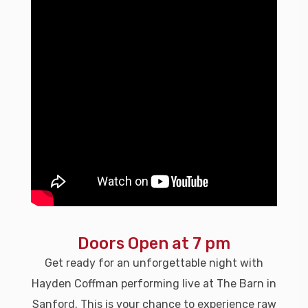
Doors Open at 7 pm
Get ready for an unforgettable night with
Hayden Coffman performing live at The Barn in
Sanford. This is your chance to experience raw