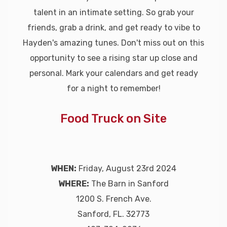
talent in an intimate setting. So grab your
friends, grab a drink, and get ready to vibe to
Hayden's amazing tunes. Don't miss out on this
opportunity to see a rising star up close and
personal. Mark your calendars and get ready
for a night to remember!
Food Truck on Site
WHEN:
Friday, August 23rd 2024
WHERE:
The Barn in Sanford
1200 S. French Ave.
Sanford, FL. 32773