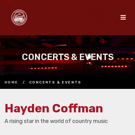
CONCERTS & EVENTS
HOME
/
CONCERTS & EVENTS
Hayden Coffman
A rising star in the world of country music