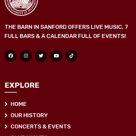
THE BARN IN SANFORD OFFERS LIVE MUSIC, 7
FULL BARS & A CALENDAR FULL OF EVENTS!
EXPLORE
HOME
OUR HISTORY
CONCERTS & EVENTS