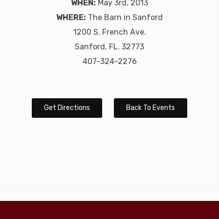
WHEN:
May 3rd, 2013
WHERE:
The Barn in Sanford
1200 S. French Ave.
Sanford, FL. 32773
407-324-2276
Get Directions
Back To Events