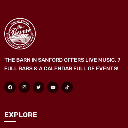
THE BARN IN SANFORD OFFERS LIVE MUSIC, 7
FULL BARS & A CALENDAR FULL OF EVENTS!
EXPLORE