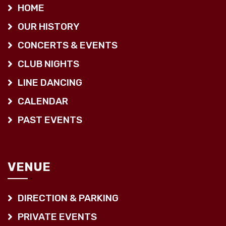
HOME
OUR HISTORY
CONCERTS & EVENTS
CLUB NIGHTS
LINE DANCING
CALENDAR
PAST EVENTS
VENUE
DIRECTION & PARKING
PRIVATE EVENTS