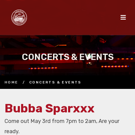
CONCERTS & EVENTS
HOME
/
CONCERTS & EVENTS
Bubba Sparxxx
Come out May 3rd from 7pm to 2am, Are your
ready.