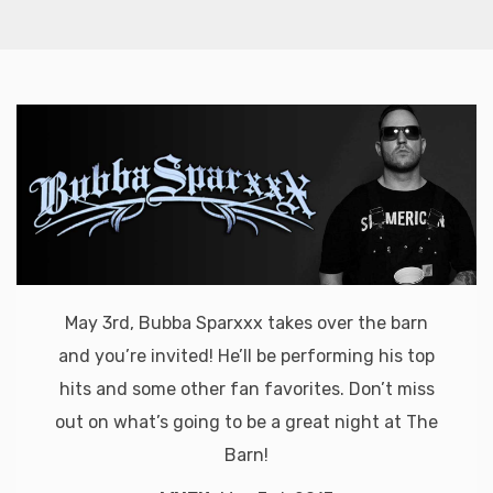
May 3rd, Bubba Sparxxx takes over the barn
and you’re invited! He’ll be performing his top
hits and some other fan favorites. Don’t miss
out on what’s going to be a great night at The
Barn!