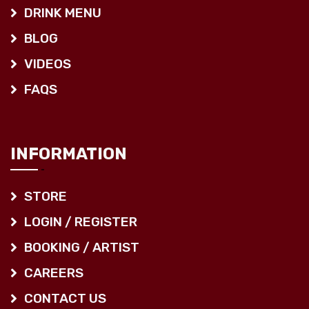
DRINK MENU
BLOG
VIDEOS
FAQS
INFORMATION
STORE
LOGIN / REGISTER
BOOKING / ARTIST
CAREERS
CONTACT US