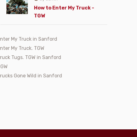
How to Enter My Truck -
TGW
nter My Truck in Sanford
nter My Truck. TGW
ruck Tugs. TGW in Sanford
TGW
rucks Gone Wild in Sanford