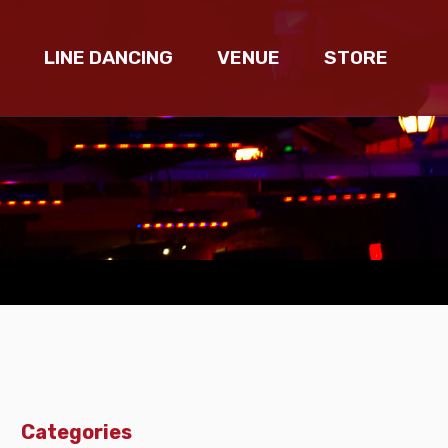
LINE DANCING
VENUE
STORE
Categories