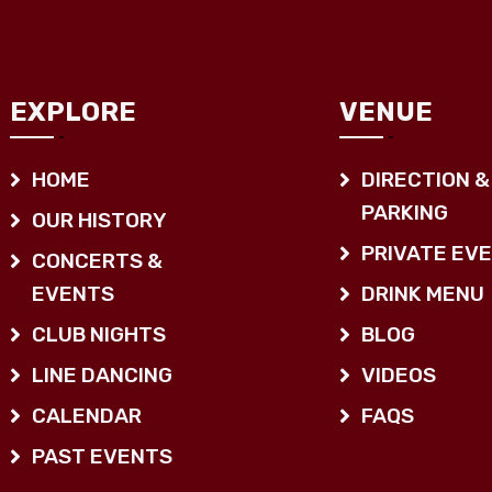
EXPLORE
VENUE
HOME
DIRECTION &
PARKING
OUR HISTORY
PRIVATE EV
CONCERTS &
EVENTS
DRINK MENU
CLUB NIGHTS
BLOG
LINE DANCING
VIDEOS
CALENDAR
FAQS
PAST EVENTS