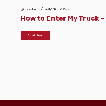
/
Aug 18, 2025
by admin
How to Enter My Truck 
Read More