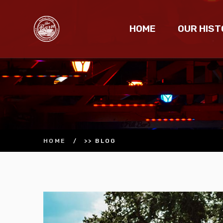
HOME
OUR HIST
HOME
/
>> BLOG