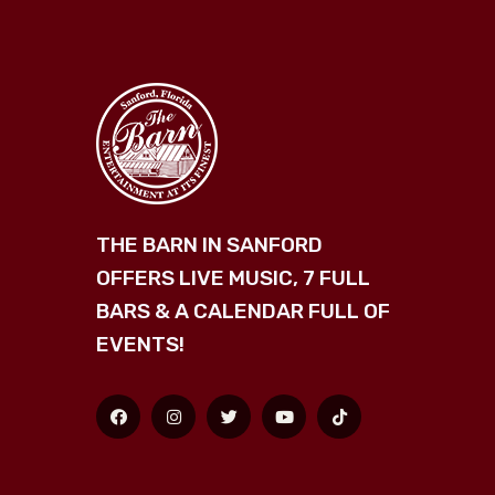
THE BARN IN SANFORD
OFFERS LIVE MUSIC, 7 FULL
BARS & A CALENDAR FULL OF
EVENTS!