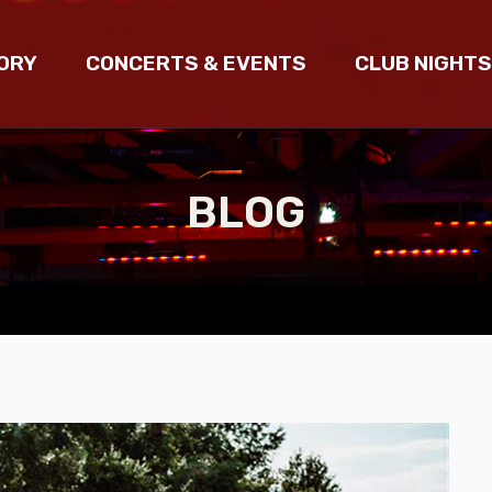
ORY
CONCERTS & EVENTS
CLUB NIGHTS
BLOG