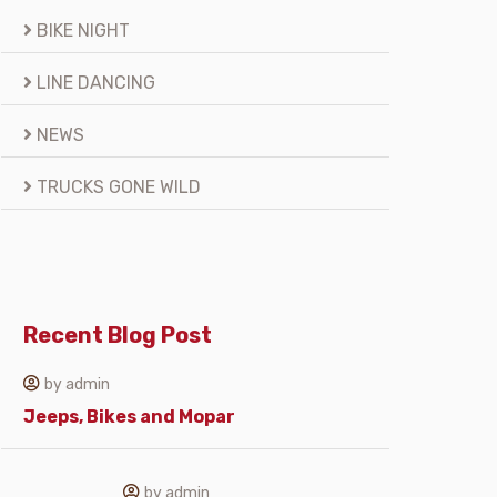
BIKE NIGHT
LINE DANCING
NEWS
TRUCKS GONE WILD
Recent Blog Post
by admin
Jeeps, Bikes and Mopar
by admin