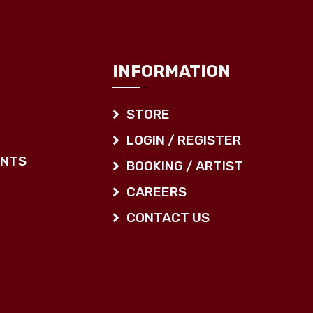
INFORMATION
STORE
LOGIN / REGISTER
ENTS
BOOKING / ARTIST
CAREERS
CONTACT US