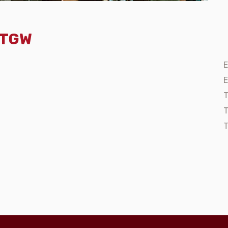
- TGW
E
E
T
T