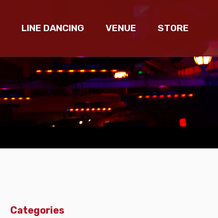
LINE DANCING
VENUE
STORE
Categories