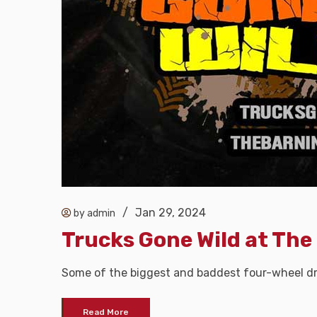
/
Jan 29, 2024
by admin
Trucks Gone Wild at The
Some of the biggest and baddest four-wheel dri
Read More