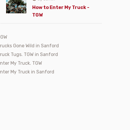
How to Enter My Truck -
TGW
TGW
rucks Gone Wild in Sanford
ruck Tugs. TGW in Sanford
nter My Truck. TGW
nter My Truck in Sanford