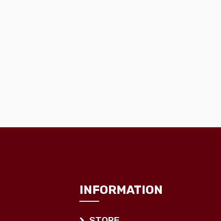
INFORMATION
STORE