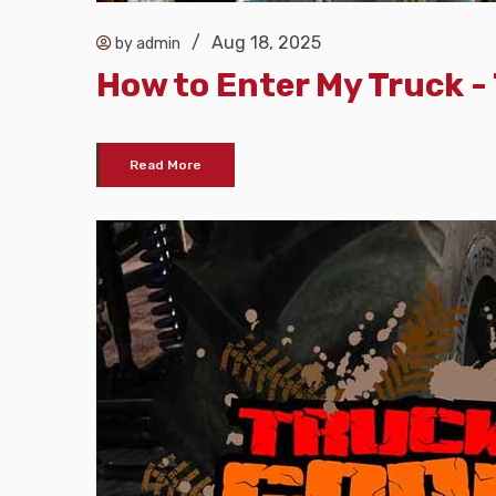
/
Aug 18, 2025
by admin
How to Enter My Truck 
Read More