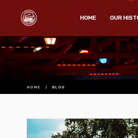
HOME
OUR HIST
HOME
/
BLOG