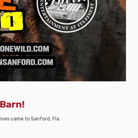
 Barn!
ves came to Sanford, Fla.