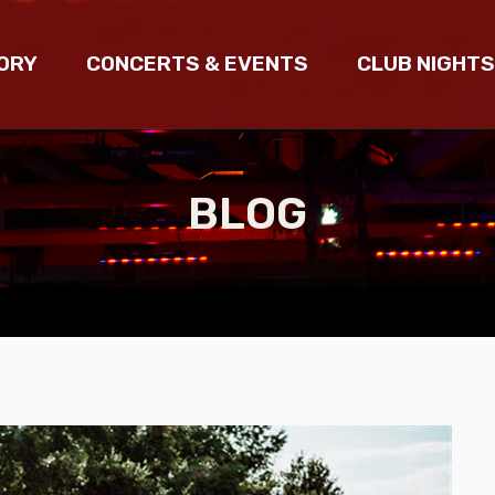
ORY
CONCERTS & EVENTS
CLUB NIGHTS
BLOG