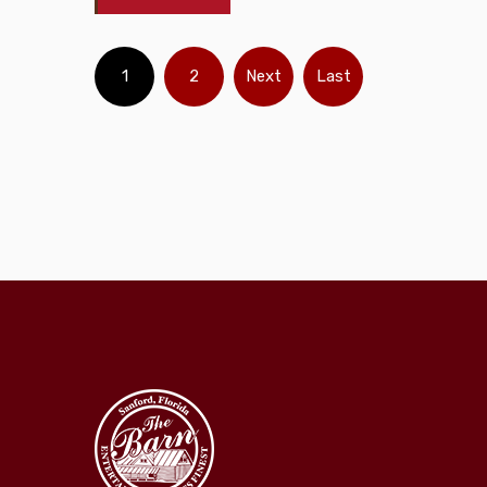
1
2
Next
Last