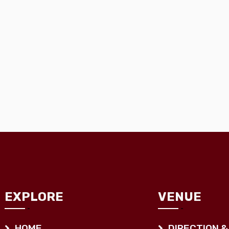
EXPLORE
VENUE
HOME
DIRECTION &