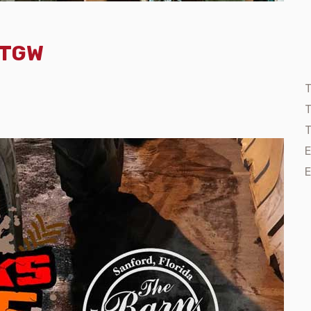
- TGW
T
T
E
E