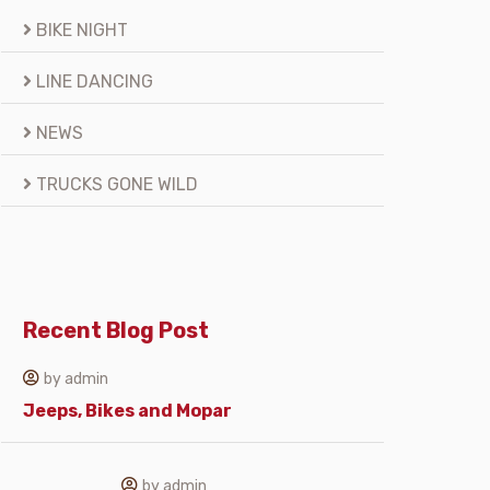
BIKE NIGHT
LINE DANCING
NEWS
TRUCKS GONE WILD
Recent Blog Post
by admin
Jeeps, Bikes and Mopar
by admin