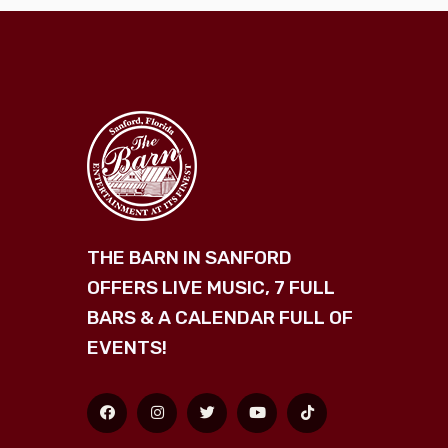
THE BARN IN SANFORD
OFFERS LIVE MUSIC, 7 FULL
BARS & A CALENDAR FULL OF
EVENTS!