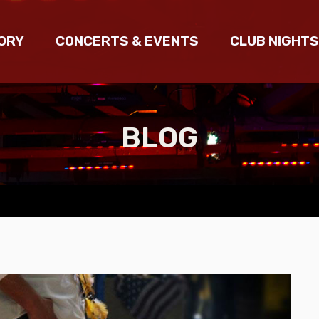
ORY
CONCERTS & EVENTS
CLUB NIGHTS
BLOG