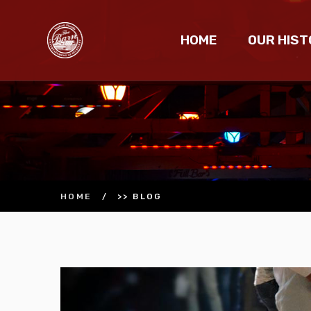
HOME
OUR HIST
HOME
/
>> BLOG