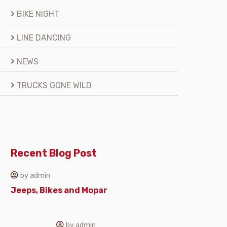
BIKE NIGHT
LINE DANCING
NEWS
TRUCKS GONE WILD
Recent Blog Post
by admin
Jeeps, Bikes and Mopar
by admin