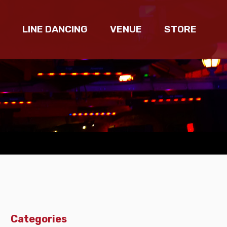
LINE DANCING
VENUE
STORE
Categories