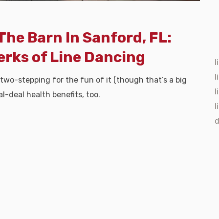
The Barn In Sanford, FL:
erks of Line Dancing
l
l
 two-stepping for the fun of it (though that’s a big
l
l-deal health benefits, too.
l
d