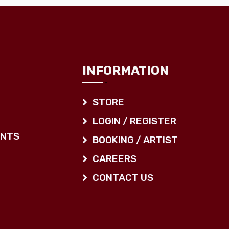
INFORMATION
STORE
LOGIN / REGISTER
ENTS
BOOKING / ARTIST
CAREERS
CONTACT US