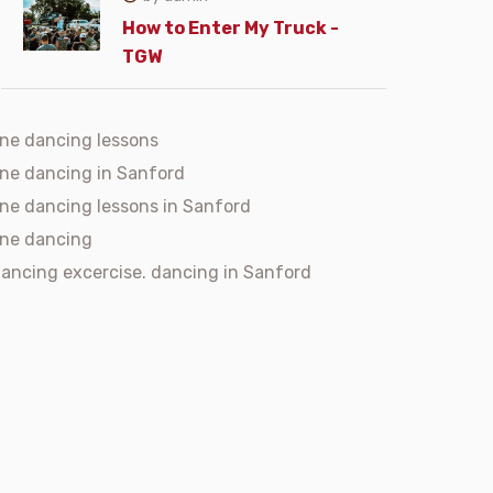
How to Enter My Truck -
TGW
ine dancing lessons
ine dancing in Sanford
ine dancing lessons in Sanford
ine dancing
ancing excercise. dancing in Sanford