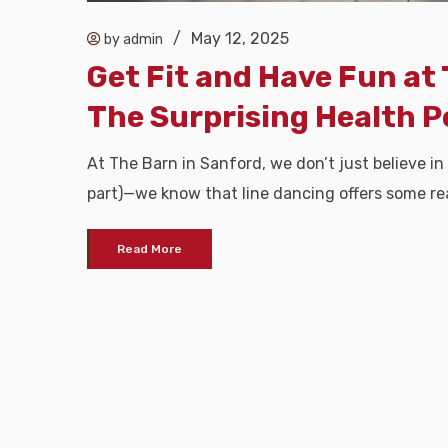
/
May 12, 2025
by admin
Get Fit and Have Fun at 
The Surprising Health P
At The Barn in Sanford, we don’t just believe in
part)—we know that line dancing offers some rea
Read More