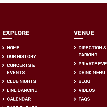
EXPLORE
VENUE
HOME
DIRECTION &
PARKING
OUR HISTORY
PRIVATE EV
CONCERTS &
EVENTS
DRINK MENU
CLUB NIGHTS
BLOG
LINE DANCING
VIDEOS
CALENDAR
FAQS